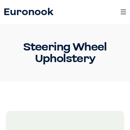
Euronook
Steering Wheel
Upholstery