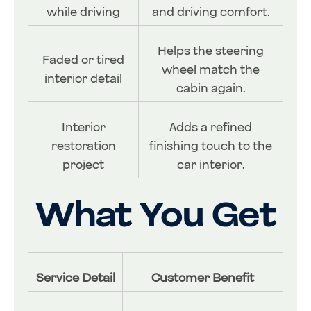
while driving
and driving comfort.
Helps the steering
Faded or tired
wheel match the
interior detail
cabin again.
Interior
Adds a refined
restoration
finishing touch to the
project
car interior.
What You Get
Service Detail
Customer Benefit