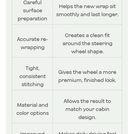
Careful
Helps the new wrap sit
surface
smoothly and last longer.
preparation
Creates a clean fit
Accurate re-
around the steering
wrapping
wheel shape.
Tight,
Gives the wheel a more
consistent
premium, finished look.
stitching
Allows the result to
Material and
match your cabin
color options
design.