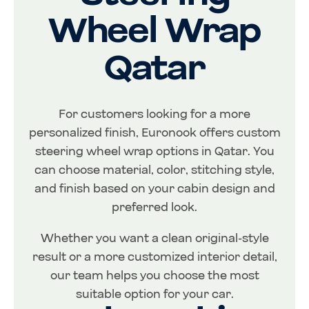
Wheel Wrap
Qatar
For customers looking for a more
personalized finish, Euronook offers custom
steering wheel wrap options in Qatar. You
can choose material, color, stitching style,
and finish based on your cabin design and
preferred look.
Whether you want a clean original-style
result or a more customized interior detail,
our team helps you choose the most
suitable option for your car.