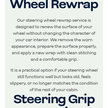
Wheel Rewrap
Our steering wheel rewrap service is
designed to renew the surface of your
wheel without changing the character of
your car interior. We remove the worn
appearance, prepare the surface properly,
and apply a new wrap with clean stitching
and a comfortable grip.
It is a practical option if your steering wheel
still functions well but looks old, feels
slippery, or no longer matches the condition
of the rest of your cabin.
Steering Grip