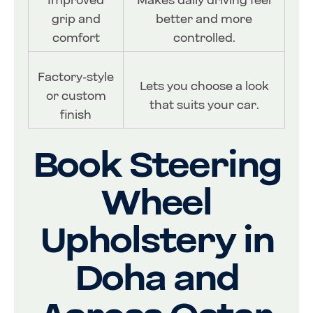
Improved
Makes daily driving feel
grip and
better and more
comfort
controlled.
Factory-style
Lets you choose a look
or custom
that suits your car.
finish
Book Steering
Wheel
Upholstery in
Doha and