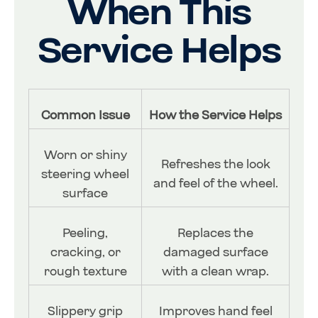
When This
Service Helps
Common Issue
How the Service Helps
Worn or shiny
Refreshes the look
steering wheel
and feel of the wheel.
surface
Peeling,
Replaces the
cracking, or
damaged surface
rough texture
with a clean wrap.
Slippery grip
Improves hand feel