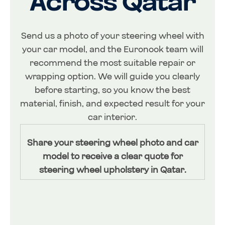
Across Qatar
Send us a photo of your steering wheel with
your car model, and the Euronook team will
recommend the most suitable repair or
wrapping option. We will guide you clearly
before starting, so you know the best
material, finish, and expected result for your
car interior.
Share your steering wheel photo and car
model to receive a clear quote for
steering wheel upholstery in Qatar.