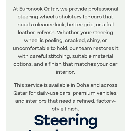
At Euronook Qatar, we provide professional
steering wheel upholstery for cars that
need a cleaner look, better grip, or a full
leather refresh. Whether your steering
wheel is peeling, cracked, shiny, or
uncomfortable to hold, our team restores it
with careful stitching, suitable material
options, and a finish that matches your car
interior.
This service is available in Doha and across
Qatar for daily-use cars, premium vehicles,
and interiors that need a refined, factory-
style finish.
Steering