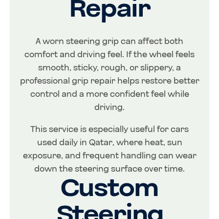
Repair
A worn steering grip can affect both
comfort and driving feel. If the wheel feels
smooth, sticky, rough, or slippery, a
professional grip repair helps restore better
control and a more confident feel while
driving.
This service is especially useful for cars
used daily in Qatar, where heat, sun
exposure, and frequent handling can wear
down the steering surface over time.
Custom
Steering