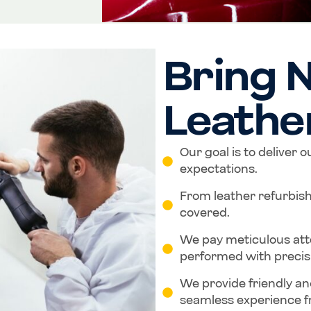
Bring N
Leathe
Our goal is to deliver 
expectations.
From leather refurbis
covered.
We pay meticulous atten
performed with precis
We provide friendly an
seamless experience fr