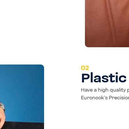
02
Plasti
Have a high quality 
Euronook’s Precision