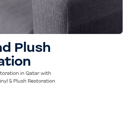
nd Plush
ation
storation in Qatar with
nyl & Plush Restoration