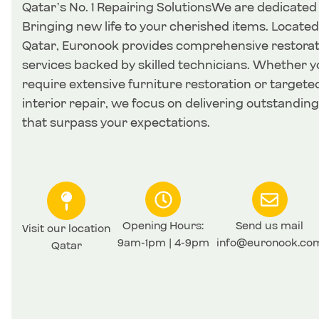
Qatar’s No. 1 Repairing SolutionsWe are dedicated
Bringing new life to your cherished items. Located
Qatar, Euronook provides comprehensive restorat
services backed by skilled technicians. Whether y
require extensive furniture restoration or targete
interior repair, we focus on delivering outstanding
that surpass your expectations.
Opening Hours:
Send us mail
Visit our location
9am-1pm | 4-9pm
info@euronook.co
Qatar