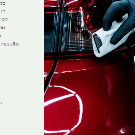
 to
 in
ion
ou
d
 results
m