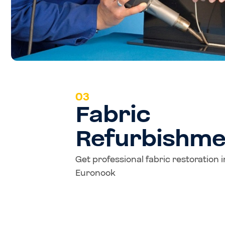
03
Fabric
Refurbishme
Get professional fabric restoration 
Euronook