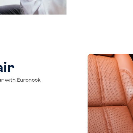
ir
tar with Euronook