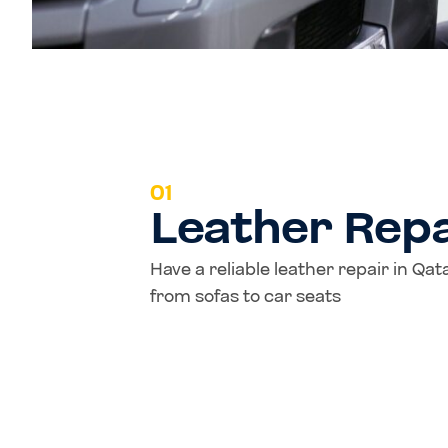
01
Leather Repa
Have a reliable leather repair in Qa
from sofas to car seats