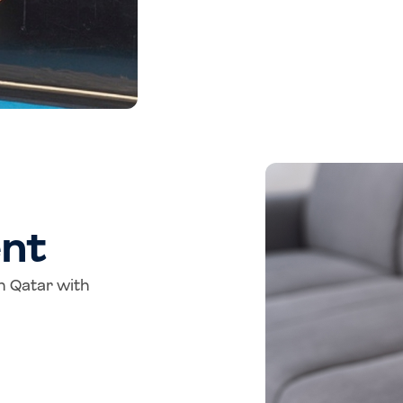
nt
in Qatar with