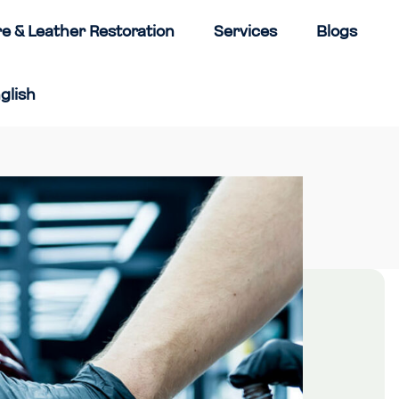
re & Leather Restoration
Services
Blogs
glish