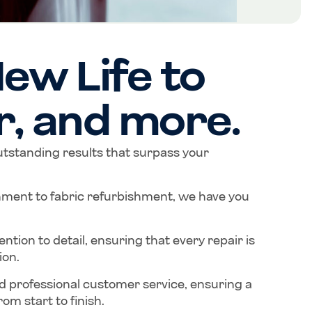
ew Life to
r, and more.
outstanding results that surpass your
hment to fabric refurbishment, we have you
tion to detail, ensuring that every repair is
ion.
d professional customer service, ensuring a
om start to finish.