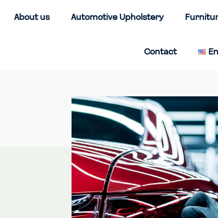
About us
Automotive Upholstery
Furnitu
Contact
En
Home