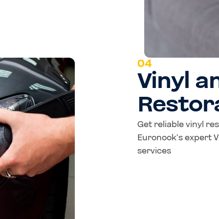
04
Vinyl a
Restor
Get reliable vinyl re
Euronook’s expert Vi
services