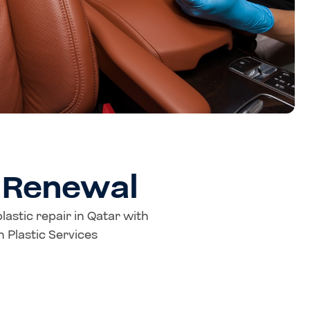
c Renewal
plastic repair in Qatar with
 Plastic Services