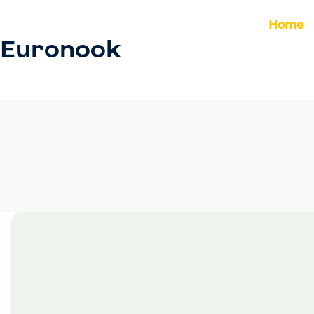
Home
Euronook